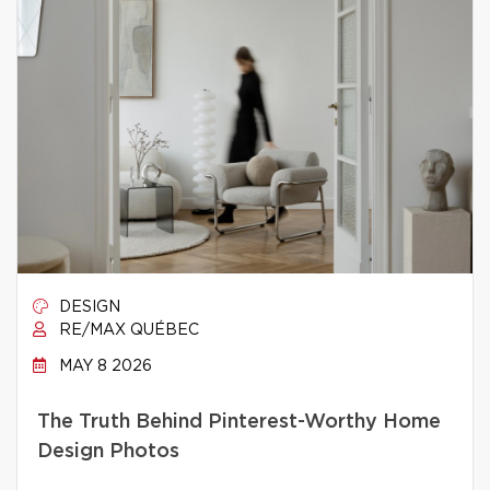
DESIGN
RE/MAX QUÉBEC
MAY 8 2026
The Truth Behind Pinterest-Worthy Home
Design Photos