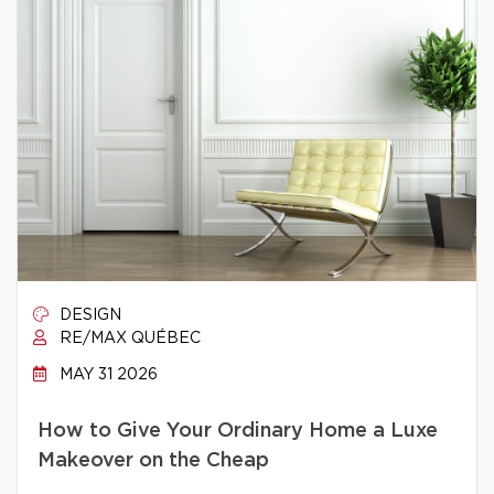
DESIGN
RE/MAX QUÉBEC
MAY 31 2026
How to Give Your Ordinary Home a Luxe
Makeover on the Cheap