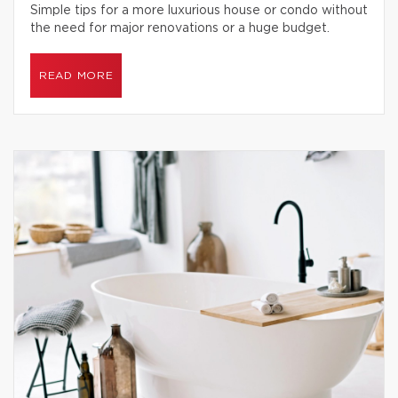
Simple tips for a more luxurious house or condo without
the need for major renovations or a huge budget.
READ MORE