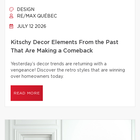
DESIGN
RE/MAX QUÉBEC
JULY 12 2026
Kitschy Decor Elements From the Past
That Are Making a Comeback
Yesterday’s decor trends are returning with a
vengeance! Discover the retro styles that are winning
over homeowners today.
READ MORE