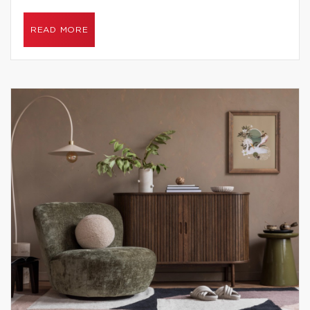
READ MORE