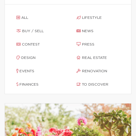
ALL
LIFESTYLE
BUY / SELL
NEWS
CONTEST
PRESS
DESIGN
REAL ESTATE
EVENTS
RENOVATION
FINANCES
TO DISCOVER