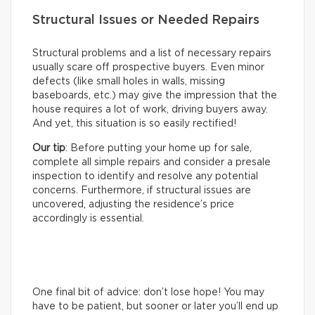
Structural Issues or Needed Repairs
Structural problems and a list of necessary repairs
usually scare off prospective buyers. Even minor
defects (like small holes in walls, missing
baseboards, etc.) may give the impression that the
house requires a lot of work, driving buyers away.
And yet, this situation is so easily rectified!
Our tip
: Before putting your home up for sale,
complete all simple repairs and consider a presale
inspection to identify and resolve any potential
concerns. Furthermore, if structural issues are
uncovered, adjusting the residence’s price
accordingly is essential.
One final bit of advice: don’t lose hope! You may
have to be patient, but sooner or later you’ll end up