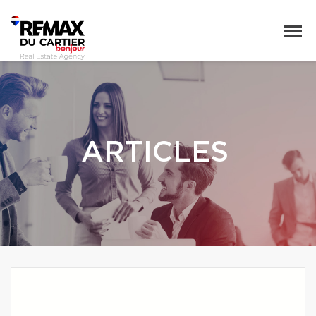
ARTICLES