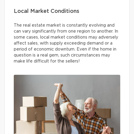
Local Market Conditions
The real estate market is constantly evolving and
can vary significantly from one region to another. In
some cases, local market conditions may adversely
affect sales, with supply exceeding demand or a
period of economic downturn. Even if the home in
question is a real gem, such circumstances may
make life difficult for the sellers!