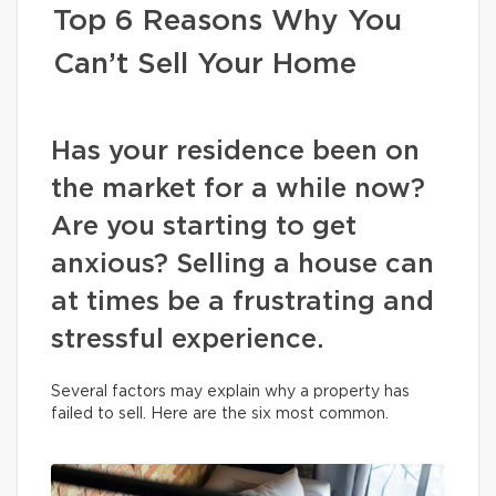
Top 6 Reasons Why You
Can’t Sell Your Home
Has your residence been on
the market for a while now?
Are you starting to get
anxious? Selling a house can
at times be a frustrating and
stressful experience.
Several factors may explain why a property has
failed to sell. Here are the six most common.