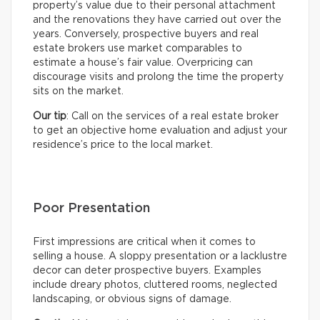
property’s value due to their personal attachment
and the renovations they have carried out over the
years. Conversely, prospective buyers and real
estate brokers use market comparables to
estimate a house’s fair value. Overpricing can
discourage visits and prolong the time the property
sits on the market.
Our tip
: Call on the services of a real estate broker
to get an objective home evaluation and adjust your
residence’s price to the local market.
Poor Presentation
First impressions are critical when it comes to
selling a house. A sloppy presentation or a lacklustre
decor can deter prospective buyers. Examples
include dreary photos, cluttered rooms, neglected
landscaping, or obvious signs of damage.