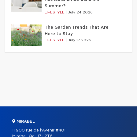
Summer?
LIFESTYLE
|
July 24 2026
The Garden Trends That Are
Here to Stay
LIFESTYLE
|
July 17 2026
MIRABEL
11 900 rue de l'Avenir #401
Mirabel, Qc. J7J 2T6