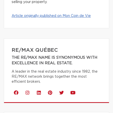
selling your property.
Article originally published on Mon Coin de Vie
RE/MAX QUÉBEC
THE RE/MAX NAME IS SYNONYMOUS WITH
EXCELLENCE IN REAL ESTATE.
A leader in the real estate industry since 1982, the
RE/MAX network brings together the most
efficient brokers.