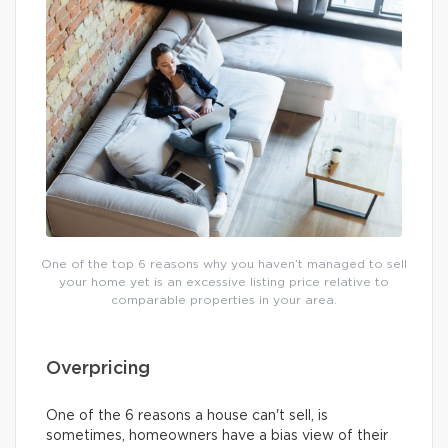
One of the top 6 reasons why you haven’t managed to sell
your home yet is an excessive listing price relative to
comparable properties in your area.
Overpricing
One of the 6 reasons a house can't sell, is
sometimes, homeowners have a bias view of their