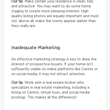
Our tip
: Make certain your residence is clean, tidy
and attractive. You may want to do some home
staging to create more pleasing interiors. High
quality listing photos are equally important and must
not, above all, make the rooms appear darker than
they really are.
Inadequate Marketing
An effective marketing strategy is key to draw the
interest of prospective buyers. If your home isn’t
sufficiently visible on online platforms like Centris or
on social media, it may not attract attention.
Our tip
: Work with a real estate broker who
specializes in real estate marketing, including a
listing on Centris, virtual tours, and social media
postings. This makes all the difference!