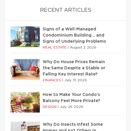
RECENT ARTICLES
Signs of a Well-Managed
Condominium Building… and
Signs of Underlying Problems
REAL ESTATE
|
August 2 2026
Why Do House Prices Remain
the Same Despite a Stable or
Falling Key Interest Rate?
FINANCES
|
July 31 2026
How to Make Your Condo’s
Balcony Feel More Private?
DESIGN
|
July 26 2026
Why Do Insects Infest Some
Homes and not Others in