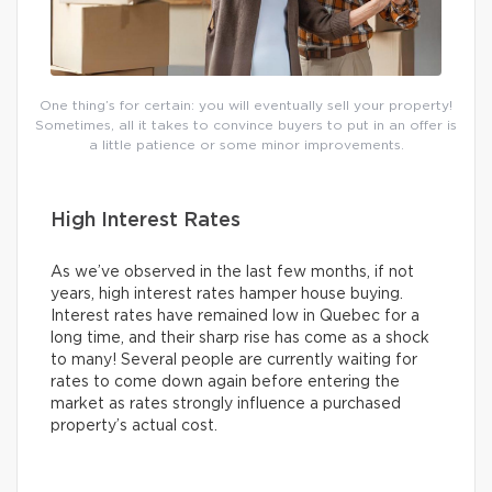
One thing’s for certain: you will eventually sell your property!
Sometimes, all it takes to convince buyers to put in an offer is
a little patience or some minor improvements.
High Interest Rates
As we’ve observed in the last few months, if not
years, high interest rates hamper house buying.
Interest rates have remained low in Quebec for a
long time, and their sharp rise has come as a shock
to many! Several people are currently waiting for
rates to come down again before entering the
market as rates strongly influence a purchased
property’s actual cost.