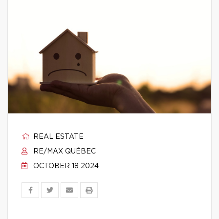
REAL ESTATE
RE/MAX QUÉBEC
OCTOBER 18 2024